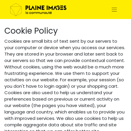
Cookie Policy
Cookies are small bits of text sent by our servers to
your computer or device when you access our services.
They are stored in your browser and later sent back to
our servers so that we can provide contextual content.
Without cookies, using the web would be a much more
frustrating experience. We use them to support your
activities on our website. For example, your session (so
you don't have to login again) or your shopping cart.
Cookies are also used to help us understand your
preferences based on previous or current activity on
our website (the pages you have visited), your
language and country, which enables us to provide you
with improved services. We also use cookies to help us
compile aggregate data about site traffic and site