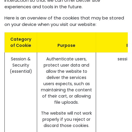
interaction so that we can offer better site
experiences and tools in the future.
Here is an overview of the cookies that may be stored
on your device when you visit our website:
Category
of Cookie
Purpose
Ex
Session &
Authenticate users,
sessio
Security
protect user data and
(essential)
allow the website to
deliver the services
users expects, such as
maintaining the content
of their cart, or allowing
file uploads.
The website will not work
properly if you reject or
discard those cookies.